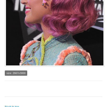
size: 2667x3000
Back to top