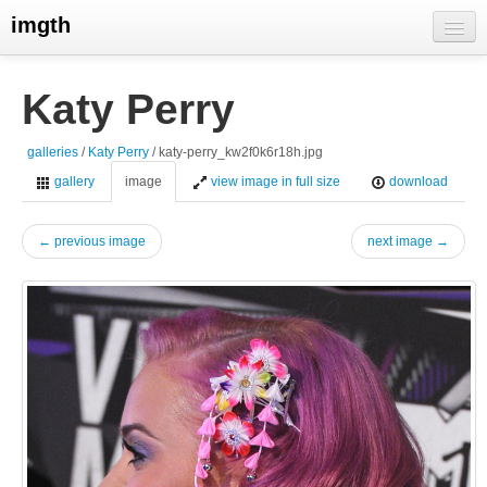
imgth
home
Katy Perry
view galleries
galleries
/
Katy Perry
/ katy-perry_kw2f0k6r18h.jpg
live visits
gallery
image
view image in full size
download
← previous image
next image →