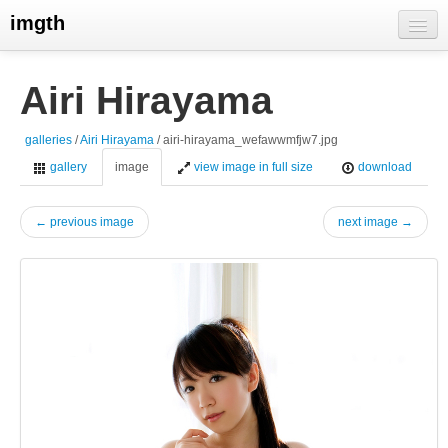
imgth
home
Airi Hirayama
view galleries
galleries
/
Airi Hirayama
/ airi-hirayama_wefawwmfjw7.jpg
live visits
gallery
image
view image in full size
download
← previous image
next image →