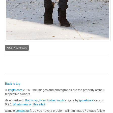
size: 2850x5526
Back to top
©
imgth.com
2026 - the images and photographs are the property of their
respective owners.
designed with
Bootstrap, from Twitter
.
imgth
engine by
gxnetwork
version
0.2.1
What's new on this site?
want to
contact us
?. do you have a problem with an image? please follow