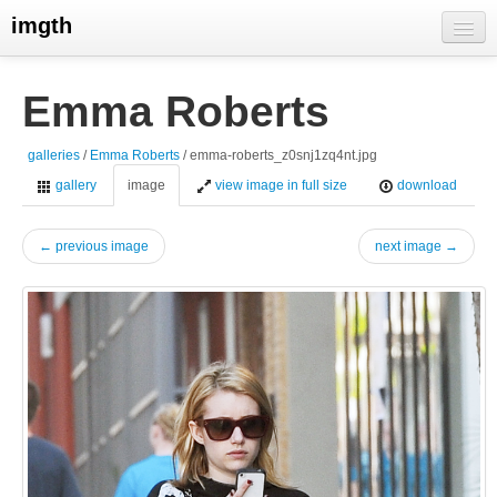
imgth
home
Emma Roberts
view galleries
galleries
/
Emma Roberts
/ emma-roberts_z0snj1zq4nt.jpg
live visits
gallery
image
view image in full size
download
← previous image
next image →