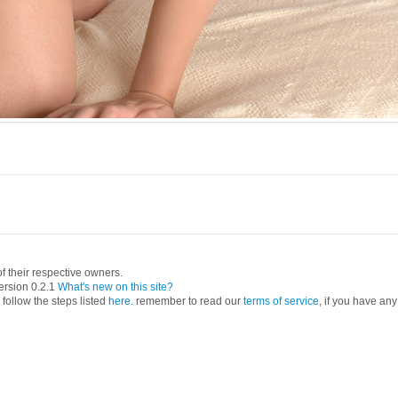
 their respective owners.
ersion 0.2.1
What's new on this site?
follow the steps listed
here.
remember to read our
terms of service
, if you have any