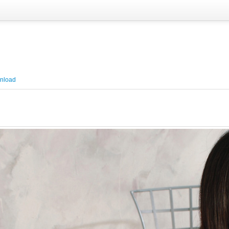
nload