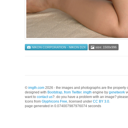
NIKON CORPORATION - NIKON D2X
size: 1500x996
©
imgth.com
2026 - the images and photographs are the property of
designed with
Bootstrap, from Twitter
.
imgth
engine by
gxnetwork
v
want to
contact us
?. do you have a problem with an image? please 
Icons from
Glyphicons Free
, licensed under
CC BY 3.0
.
page generated in 0.074007987976074 seconds