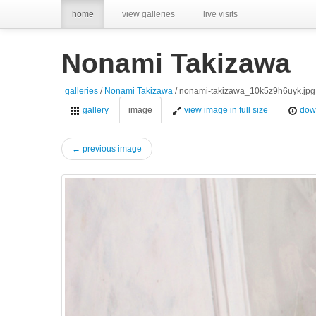
home
view galleries
live visits
Nonami Takizawa
galleries
/
Nonami Takizawa
/ nonami-takizawa_10k5z9h6uyk.jpg
gallery
image
view image in full size
dow
← previous image