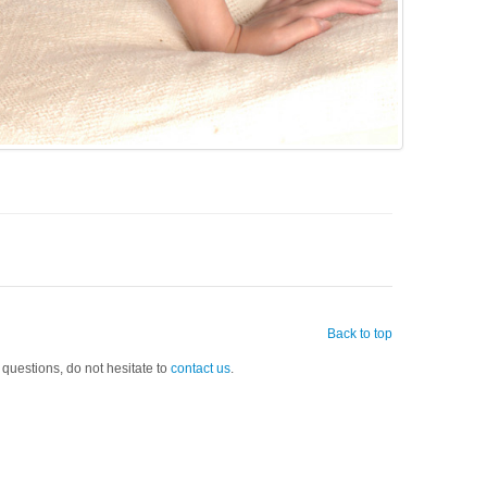
Back to top
 questions, do not hesitate to
contact us
.