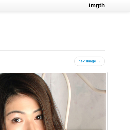
imgth
next image →