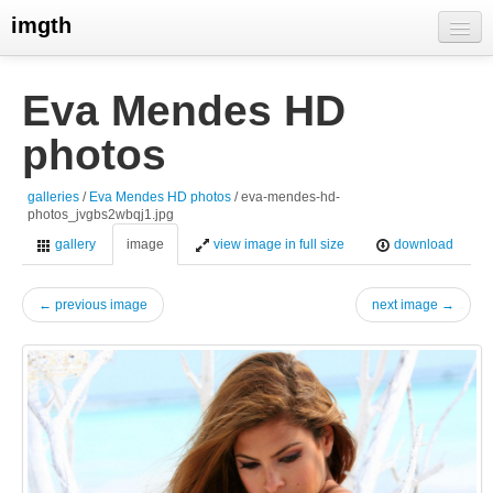
imgth
home
Eva Mendes HD
view galleries
photos
live visits
galleries
/
Eva Mendes HD photos
/ eva-mendes-hd-
photos_jvgbs2wbqj1.jpg
gallery
image
view image in full size
download
← previous image
next image →