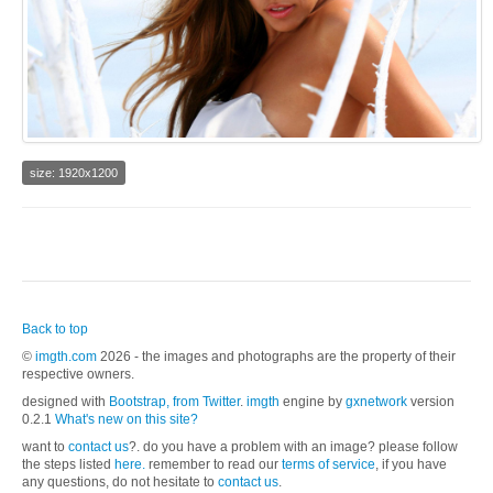
size: 1920x1200
Back to top
©
imgth.com
2026 - the images and photographs are the property of their
respective owners.
designed with
Bootstrap, from Twitter
.
imgth
engine by
gxnetwork
version
0.2.1
What's new on this site?
want to
contact us
?. do you have a problem with an image? please follow
the steps listed
here.
remember to read our
terms of service
, if you have
any questions, do not hesitate to
contact us
.