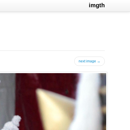
imgth
next image →