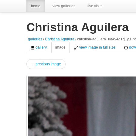
home
view galleries
live visits
Christina Aguilera
galleries
/
Christina Aguilera
/ christina-aguilera_ua4v4q1q1yu.jp
gallery
image
view image in full size
dow
← previous image