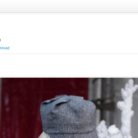
g
nload