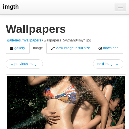
imgth
home
Wallpapers
view galleries
galleries
/
Wallpapers
/ wallpapers_5y2hah84myh.jpg
live visits
gallery
image
view image in full size
download
← previous image
next image →