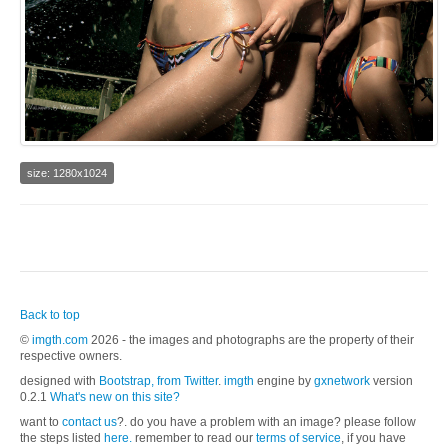
size: 1280x1024
Back to top
©
imgth.com
2026 - the images and photographs are the property of their
respective owners.
designed with
Bootstrap, from Twitter
.
imgth
engine by
gxnetwork
version
0.2.1
What's new on this site?
want to
contact us
?. do you have a problem with an image? please follow
the steps listed
here.
remember to read our
terms of service
, if you have