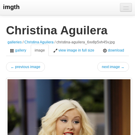
imgth
home
Christina Aguilera
view galleries
galleries
/
Christina Aguilera
/ christina-aguilera_6xv8p5vh45v.jpg
live visits
gallery
image
view image in full size
download
← previous image
next image →