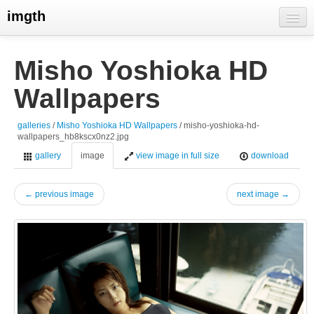
imgth
home
Misho Yoshioka HD
view galleries
Wallpapers
live visits
galleries
/
Misho Yoshioka HD Wallpapers
/ misho-yoshioka-hd-
wallpapers_hb8kscx0nz2.jpg
gallery
image
view image in full size
download
← previous image
next image →