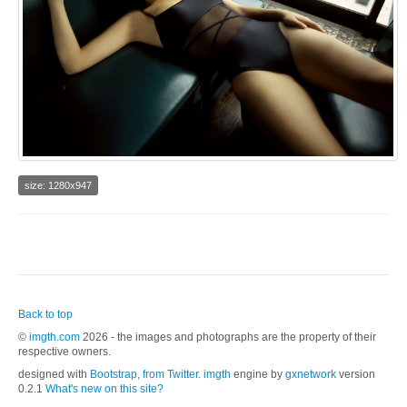
size: 1280x947
Back to top
©
imgth.com
2026 - the images and photographs are the property of their
respective owners.
designed with
Bootstrap, from Twitter
.
imgth
engine by
gxnetwork
version
0.2.1
What's new on this site?