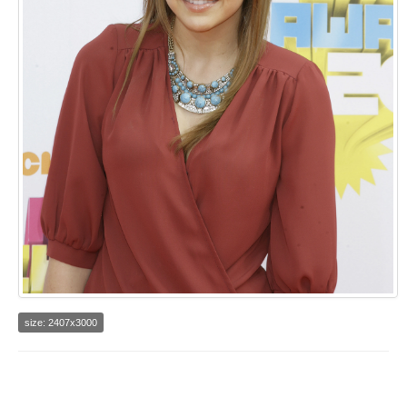
size: 2407x3000