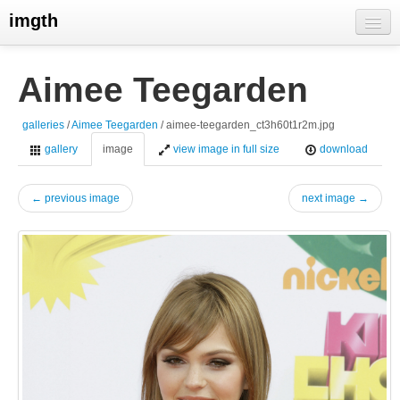
imgth
home
Aimee Teegarden
view galleries
galleries
/
Aimee Teegarden
/ aimee-teegarden_ct3h60t1r2m.jpg
live visits
gallery
image
view image in full size
download
← previous image
next image →