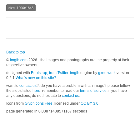
size: 1200x1843
Back to top
©
imgth.com
2026 - the images and photographs are the property of their
respective owners.
designed with
Bootstrap, from Twitter
.
imgth
engine by
gxnetwork
version
0.2.1
What's new on this site?
want to
contact us
?. do you have a problem with an image? please follow
the steps listed
here.
remember to read our
terms of service
, if you have
any questions, do not hesitate to
contact us
.
Icons from
Glyphicons Free
, licensed under
CC BY 3.0
.
page generated in 0.03871488571167 seconds