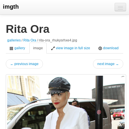
imgth
home
Rita Ora
view galleries
galleries
/
Rita Ora
/ rita-ora_rhukysrhxe4.jpg
live visits
gallery
image
view image in full size
download
← previous image
next image →