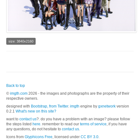
size: 3840x2160
Back to top
©
imgth.com
2026 - the images and photographs are the property of their
respective owners.
designed with
Bootstrap, from Twitter
.
imgth
engine by
gxnetwork
version
0.2.1
What's new on this site?
want to
contact us
?. do you have a problem with an image? please follow
the steps listed
here.
remember to read our
terms of service
, if you have
any questions, do not hesitate to
contact us
.
Icons from
Glyphicons Free
, licensed under
CC BY 3.0
.