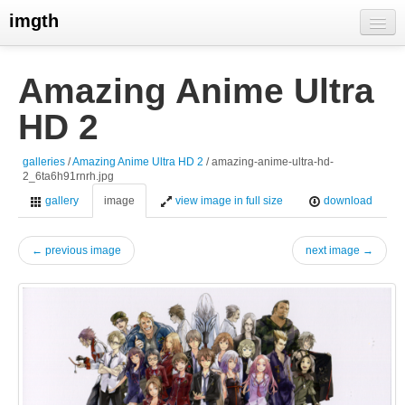
imgth
home
Amazing Anime Ultra
view galleries
HD 2
live visits
galleries
/
Amazing Anime Ultra HD 2
/ amazing-anime-ultra-hd-
2_6ta6h91rnrh.jpg
gallery
image
view image in full size
download
← previous image
next image →