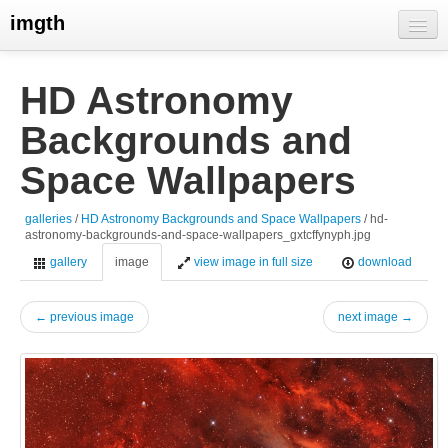
imgth
home
HD Astronomy
view galleries
Backgrounds and
live visits
Space Wallpapers
galleries
/
HD Astronomy Backgrounds and Space Wallpapers
/ hd-
astronomy-backgrounds-and-space-wallpapers_gxtcffynyph.jpg
gallery
image
view image in full size
download
← previous image
next image →