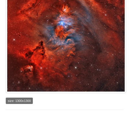
size: 1300x1300