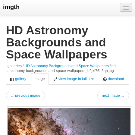
imgth
home
HD Astronomy
view galleries
Backgrounds and
live visits
Space Wallpapers
galleries
/
HD Astronomy Backgrounds and Space Wallpapers
/ hd-
astronomy-backgrounds-and-space-wallpapers_h9jkt76h3qh.jpg
gallery
image
view image in full size
download
← previous image
next image →