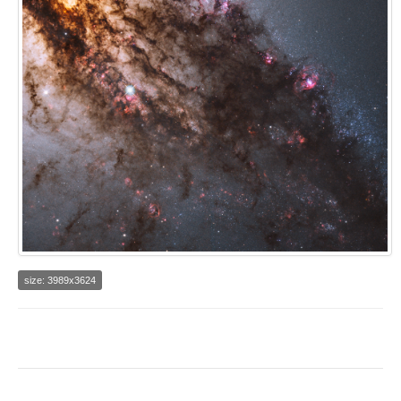
size: 3989x3624