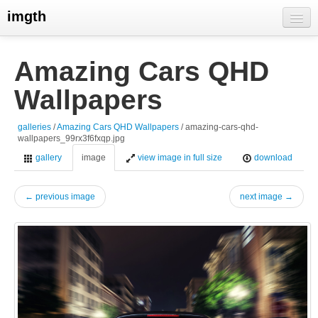
imgth
home
Amazing Cars QHD
view galleries
Wallpapers
live visits
galleries
/
Amazing Cars QHD Wallpapers
/ amazing-cars-qhd-
wallpapers_99rx3f6fxqp.jpg
gallery
image
view image in full size
download
← previous image
next image →