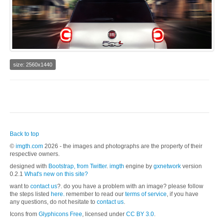
size: 2560x1440
Back to top
©
imgth.com
2026 - the images and photographs are the property of their
respective owners.
designed with
Bootstrap, from Twitter
.
imgth
engine by
gxnetwork
version
0.2.1
What's new on this site?
want to
contact us
?. do you have a problem with an image? please follow
the steps listed
here.
remember to read our
terms of service
, if you have
any questions, do not hesitate to
contact us
.
Icons from
Glyphicons Free
, licensed under
CC BY 3.0
.