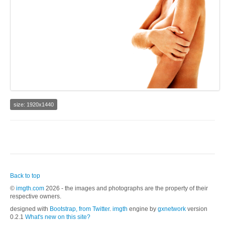
size: 1920x1440
Back to top
©
imgth.com
2026 - the images and photographs are the property of their
respective owners.
designed with
Bootstrap, from Twitter
.
imgth
engine by
gxnetwork
version
0.2.1
What's new on this site?