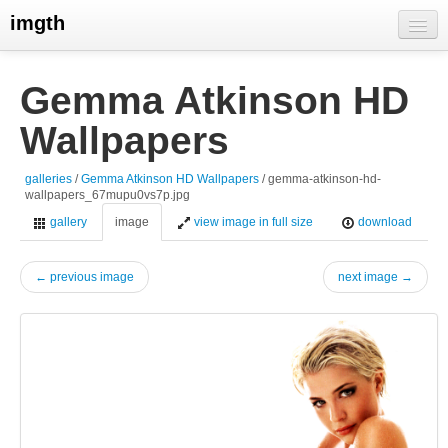
imgth
home
Gemma Atkinson HD
view galleries
Wallpapers
live visits
galleries
/
Gemma Atkinson HD Wallpapers
/ gemma-atkinson-hd-
wallpapers_67mupu0vs7p.jpg
gallery
image
view image in full size
download
← previous image
next image →