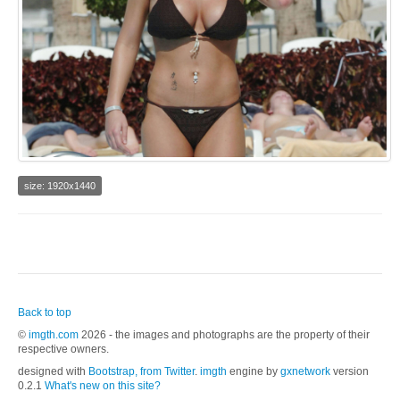
size: 1920x1440
Back to top
©
imgth.com
2026 - the images and photographs are the property of their
respective owners.
designed with
Bootstrap, from Twitter
.
imgth
engine by
gxnetwork
version
0.2.1
What's new on this site?