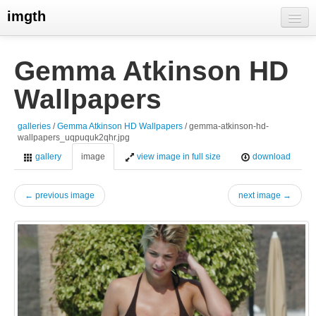
imgth
home
Gemma Atkinson HD
view galleries
Wallpapers
live visits
galleries
/
Gemma Atkinson HD Wallpapers
/ gemma-atkinson-hd-
wallpapers_uqpuquk2qhr.jpg
gallery
image
view image in full size
download
← previous image
next image →