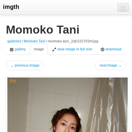
imgth
home
Momoko Tani
view galleries
galleries
/
Momoko Tani
/ momoko-tani_2q6333703nf.jpg
live visits
gallery
image
view image in full size
download
← previous image
next image →