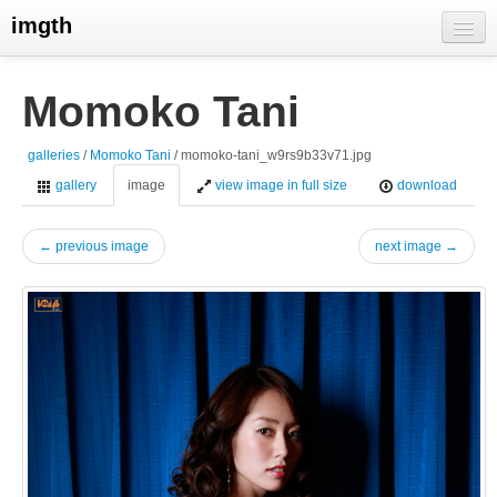
imgth
home
Momoko Tani
view galleries
galleries
/
Momoko Tani
/ momoko-tani_w9rs9b33v71.jpg
live visits
gallery
image
view image in full size
download
← previous image
next image →