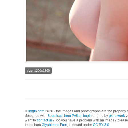
size: 1200x1800
©
imgth.com
2026 - the images and photographs are the property of
designed with
Bootstrap, from Twitter
.
imgth
engine by
gxnetwork
v
want to
contact us
?. do you have a problem with an image? please 
Icons from
Glyphicons Free
, licensed under
CC BY 3.0
.