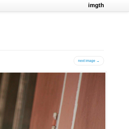
imgth
next image →