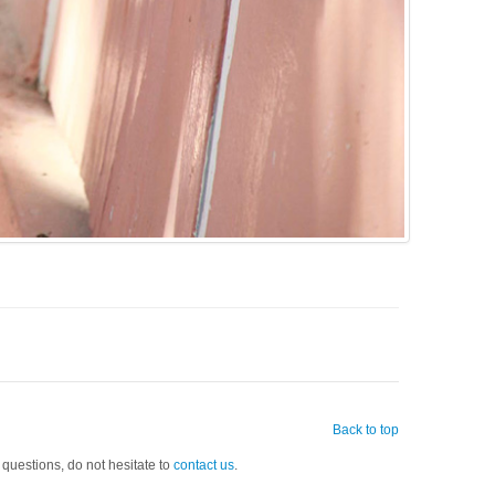
Back to top
 questions, do not hesitate to
contact us
.