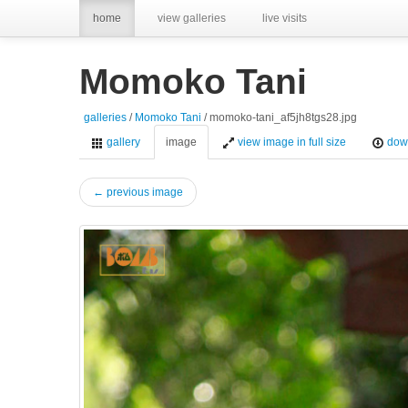
home
view galleries
live visits
Momoko Tani
galleries
/
Momoko Tani
/ momoko-tani_af5jh8tgs28.jpg
gallery
image
view image in full size
dow
← previous image