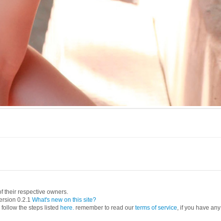
 their respective owners.
ersion 0.2.1
What's new on this site?
follow the steps listed
here.
remember to read our
terms of service
, if you have any