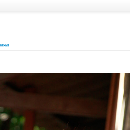
nload