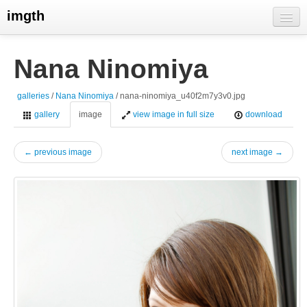
imgth
home
Nana Ninomiya
view galleries
galleries
/
Nana Ninomiya
/ nana-ninomiya_u40f2m7y3v0.jpg
live visits
gallery
image
view image in full size
download
← previous image
next image →