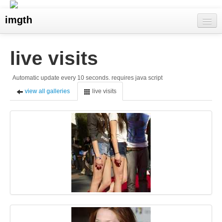
imgth
home
live visits
view galleries
Automatic update every 10 seconds. requires java script
live visits
view all galleries
live visits
upload