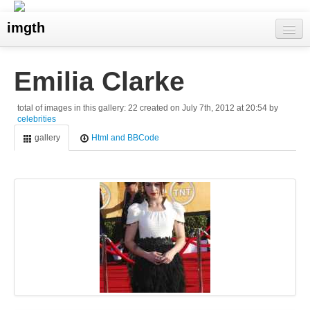
imgth
home
Emilia Clarke
view galleries
total of images in this gallery: 22 created on July 7th, 2012 at 20:54 by
celebrities
live visits
gallery
Html and BBCode
upload
search